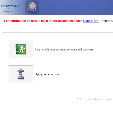
Water+
For information on how to login or set-up access codes
Click Here
. Please 
Log in with your existing username and password.
Apply for an account.
* This web site requires b